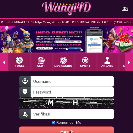
ENGGUNAKAN LINK https://wangi4d.com AGAR TERHINDAR DARI INTERNET POSITIF (NAWALA) SELAMAT DA
TOGEL
SLOT
LIVE CASINO
SPORT
ARCADE
SABU
Remember Me
Masuk