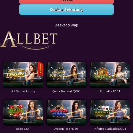
Daftar Sekarang
Desktop
Wap
All Games Lobby
Quick Baccarat Q001
Roulette R001
Sicbo S201
Dragon Tiger D201
Infinite Blackjack BJ001