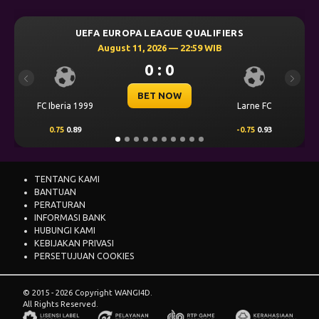
FA EUROPA LEAGUE QUALIFIERS
August 11, 2026 — 22:59 WIB
Augu
0 : 0
Previous
Next
BET NOW
9
Larne FC
Sevilla
-0.75
0.93
0.25
0.95
TENTANG KAMI
BANTUAN
PERATURAN
INFORMASI BANK
HUBUNGI KAMI
KEBIJAKAN PRIVASI
PERSETUJUAN COOKIES
© 2015 - 2026 Copyright WANGI4D.
All Rights Reserved.