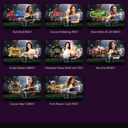
Bull Bull B001
Classic Pokdeng P001
Teen Patti 20-20 W001
Andar Bahar AB001
Ultimate Texas Hold'em T501
Xoc Dia XD001
Casino War CW001
Fish Prawn Crab F001