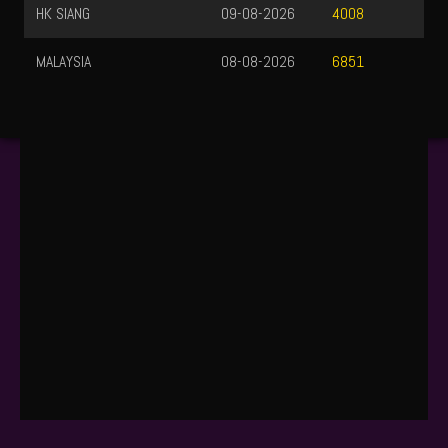
HK SIANG
09-08-2026
4008
MALAYSIA
08-08-2026
6851