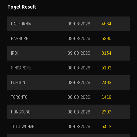
Togel Result
CALIFORNIA
09-08-2026
4564
HAMBURG
09-08-2026
5390
IPOH
09-08-2026
3154
SINGAPORE
08-08-2026
5102
LONDON
08-08-2026
2493
TORONTO
08-08-2026
1418
HONGKONG
08-08-2026
2797
TOTO WUHAN
09-08-2026
5412