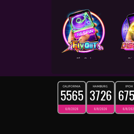
Fly Out
Di
CALIFORNIA
HAMBURG
IPOH
5565
3726
67
6/8/2026
6/8/2026
6/8/20
Fa Cai Shen 2
Mo