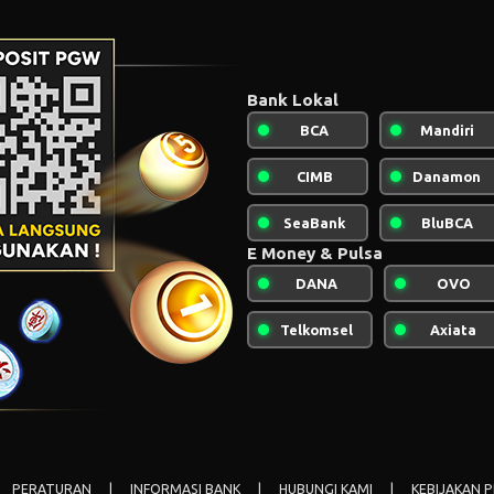
Bank Lokal
BCA
Mandiri
CIMB
Danamon
ong Rich Ways
Sung Wukong
Wild Disco N
SeaBank
BluBCA
E Money & Pulsa
DANA
OVO
Telkomsel
Axiata
Mafia
Hero of the 3
The Chicken 
Kingdoms - Cao Cao
PERATURAN
|
INFORMASI BANK
|
HUBUNGI KAMI
|
KEBIJAKAN P