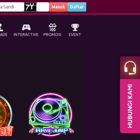
TANG DI WEBSITE SLOT ONLINE WANGI4D.COM | TERSEDIA GAME SLOT, LIVECASINO,
Masuk
Daftar
ADE
INTERACTIVE
PROMOSI
EVENT