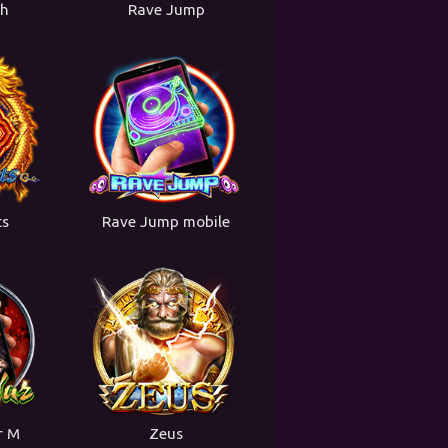
gh
Rave Jump
ts
Rave Jump mobile
r M
Zeus