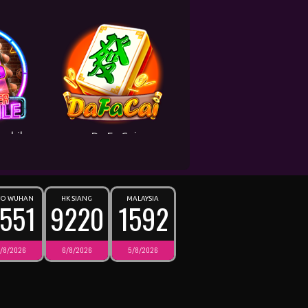
mobile
Da Fa Cai
TO WUHAN
HK SIANG
MALAYSIA
551
9220
1592
/8/2026
6/8/2026
5/8/2026
Bag
Crazy Crazy