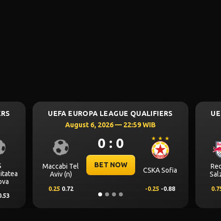
Top Ace 2
Top Ace
Crazy Craz
ERS
UEFA EUROPA LEAGUE QUALIFIERS
UE
August 7, 2026 — 00:45 WIB
0 : 0
BET NOW
Linc
rs FC
PAOK
Anderlecht
Imp
0.72
0.5
0.66
-0.5
-0.82
-0.
ah Master 2
Mahjong Wilds
Disco Pig