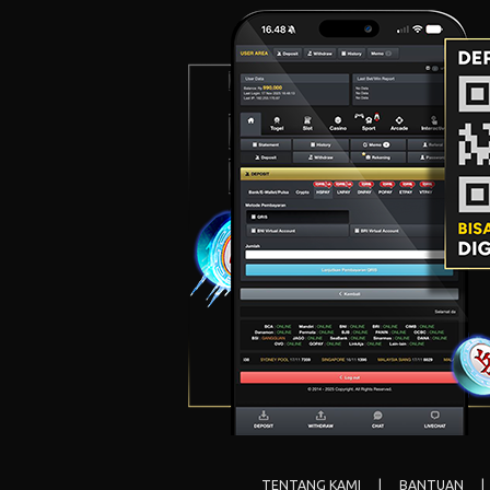
Watah Master
Mahj
Go Fishing
TENTANG KAMI
|
BANTUAN
|