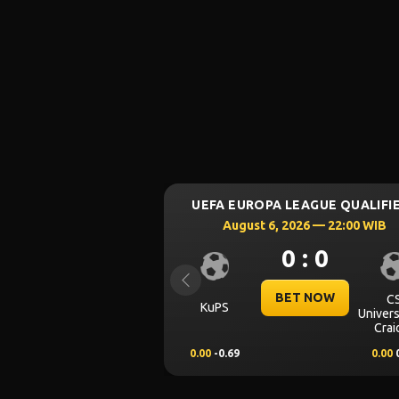
Watah Master Turbo
UEFA EUROPA LEAGUE QUALIFI
August 6, 2026 — 22:59 WIB
0 : 0
Previous
BET NOW
Jagiellonia
Range
Bialystok
0.00
-0.88
0.00
Crazy Crazy 3
Wat