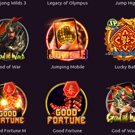
jong Wilds 3
Legacy of Olympus
Jump Hi
od of War
Jumping Mobile
Lucky Ba
d Fortune M
Good Fortune
God of Wa