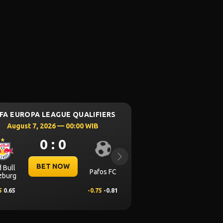
y 2
Super Power Bank
FA EUROPA LEAGUE QUALIFIERS
August 7, 2026 — 00:00 WIB
0 : 0
Next
BET NOW
oln Red
Omonia
s (n)
Nicosia
75
-0.82
0.75
0.66
gy
Mahjong Wilds 2