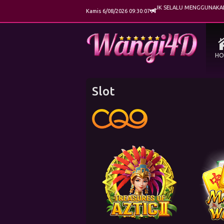
MOHON UNTUK SELALU MENGGUNAKAN LINK http
Kamis 6/08/2026 09:30:08
HO
Slot