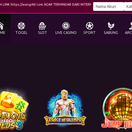
s://wangi4d.com AGAR TERHINDAR DARI INTERNET POSITIF (NAWALA) SELAMAT DA
ME
TOGEL
SLOT
LIVE CASINO
SPORT
SABUNG
ARC