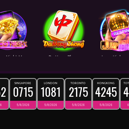
sco Night M
Da Hong Zhong
Jump Higher 
SINGAPORE
LONDON
TORONTO
HONGKONG
TO
52
0715
1081
2175
4245
4
26
5/8/2026
5/8/2026
5/8/2026
5/8/2026
6
ve n Jump
Lucky Bats M
168 Lucky 