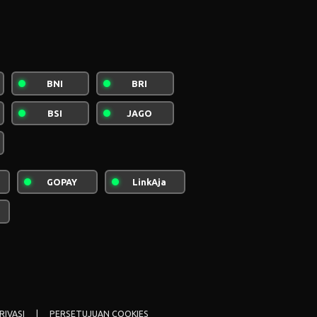
BNI
BRI
BSI
JAGO
ight
Black Wukong
GOPAY
LinkAja
House
Myeong Ryang
RIVASI
|
PERSETUJUAN COOKIES