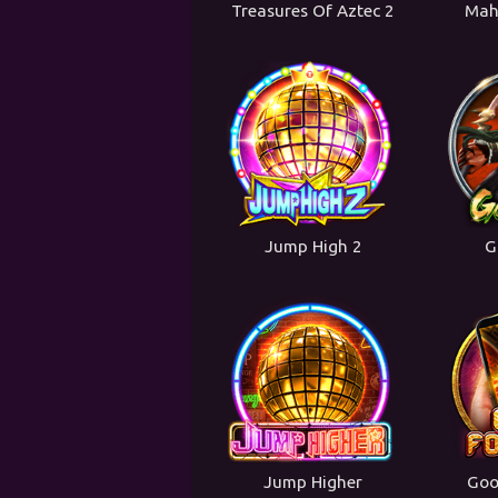
Treasures Of Aztec 2
Mah
Jump High 2
G
Jump Higher
Goo