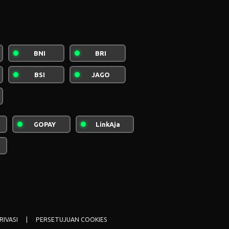
BNI
BRI
BSI
JAGO
ld and
Cai Shen Fortune
GOPAY
LinkAja
RIVASI
|
PERSETUJUAN COOKIES