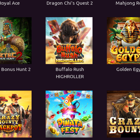
Royal Ace
Dragon Chi's Quest 2
Mahjong R
: Bonus Hunt 2
Buffalo Rush
Golden Eg
HIGHROLLER