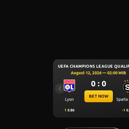
BlackJack21
Bi
Piggy Bank Gold 2
UEFA CHAMPIONS LEAGUE QUALIF
August 11, 2026 — 22:59 WIB
0 : 0
Previous
BET NOW
Union 
Bodo Glimt
Gill
0.75
0.82
-0.75
Scale of Heaven:
In