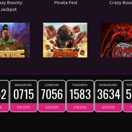
azy Bounty:
Pinata Fest
Crazy Bou
Jackpot
c: Bonus Hunt
Buffalo Rush
Dark Ritu
SINGAPORE
LONDON
TORONTO
HONGKONG
TO
52
0715
7056
1583
3634
5
26
5/8/2026
6/8/2026
6/8/2026
6/8/2026
7