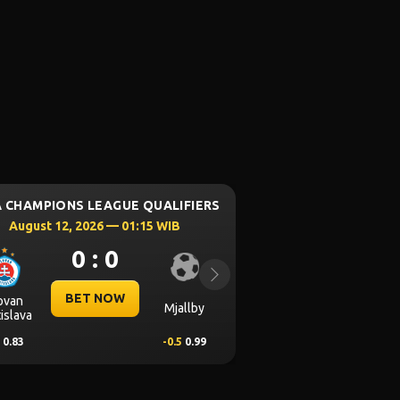
e
Zeustrike Xmas
cules
Wheel of Gems
OTBALL F24 ELITE CLUB FRIENDLY
August 7, 2026 — 10:00 WIB
3 : 1
Next
BET NOW
e-
helsea
Manchester
United
0
0.93
0.00
0.83
Fantastic Beast