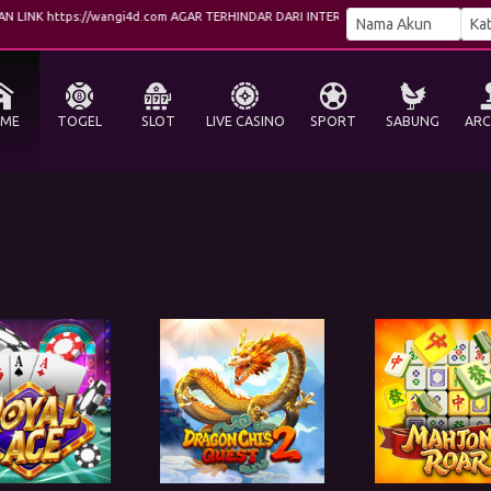
ps://wangi4d.com AGAR TERHINDAR DARI INTERNET POSITIF (NAWALA) SELAMAT D
ME
TOGEL
SLOT
LIVE CASINO
SPORT
SABUNG
ARC