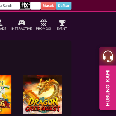
ATANG DI WEBSITE SLOT ONLINE WANGI4D.COM | TERSEDIA GAME SLOT, LIVECASINO
Masuk
Daftar
ADE
INTERACTIVE
PROMOSI
EVENT