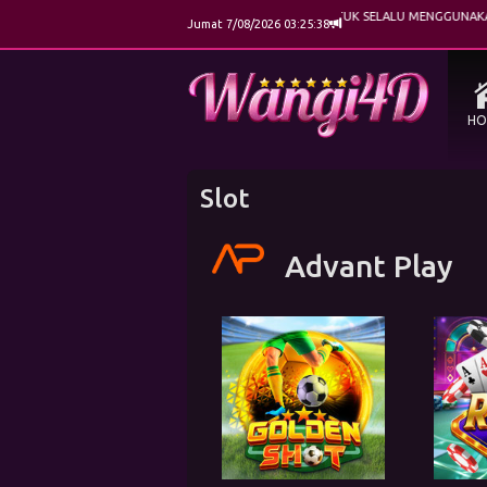
MOHON UNTUK SELALU MENGGUNAKAN LINK htt
Jumat 7/08/2026 03:25:39
HO
Slot
Advant Play