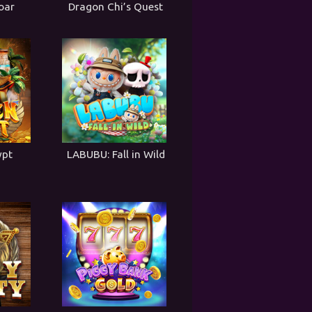
oar
Dragon Chi’s Quest
ypt
LABUBU: Fall in Wild