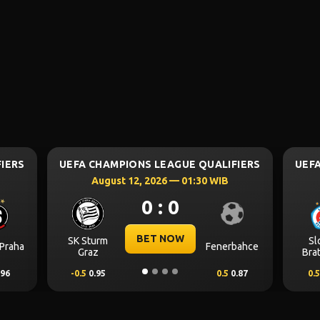
g Net Bass
Genie Mystery
Zeustrik
DJ FEVER
Leprechaun’s Fortune
Mace of Her
IERS
E-FOOTBALL F24 ELITE CLUB FRIENDLY
E-FO
August 7, 2026 — 10:00 WIB
2 : 0
BET NOW
Saint-
e-Tottenham
e-Liverpool
e-C
oise
Hotspur
1.00
0.00
0.89
0.00
0.77
0.0
finity Ocean
Jewel Mastermind
PUBG2