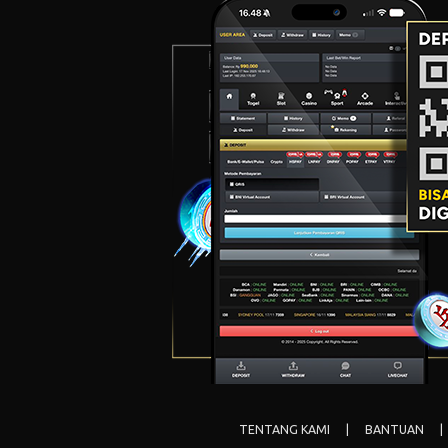
Anubis
Slotto 4D
Xmas
TENTANG KAMI
|
BANTUAN
|