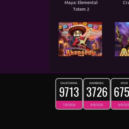
Maya: Elemental
Cr
Totem 2
Rhapsody of Muertos
Azte
CALIFORNIA
HAMBURG
IPOH
9713
3726
67
7/8/2026
6/8/2026
6/8/20