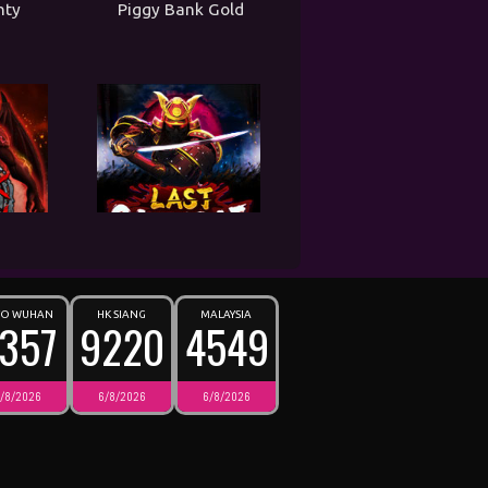
nty
Piggy Bank Gold
al
Last Samurai
TO WUHAN
HK SIANG
MALAYSIA
357
9220
4549
/8/2026
6/8/2026
6/8/2026