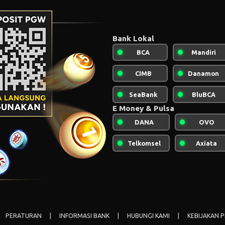
Bank Lokal
BCA
Mandiri
CIMB
Danamon
SeaBank
BluBCA
 Gift Delight
Squid Game 2:
Disco 777 Ho
E Money & Pulsa
Mukunghwa
Win
DANA
OVO
Telkomsel
Axiata
PERATURAN
|
INFORMASI BANK
|
HUBUNGI KAMI
|
KEBIJAKAN P