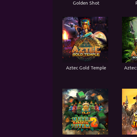
Golden Shot
Aztec Gold Temple
Aztec